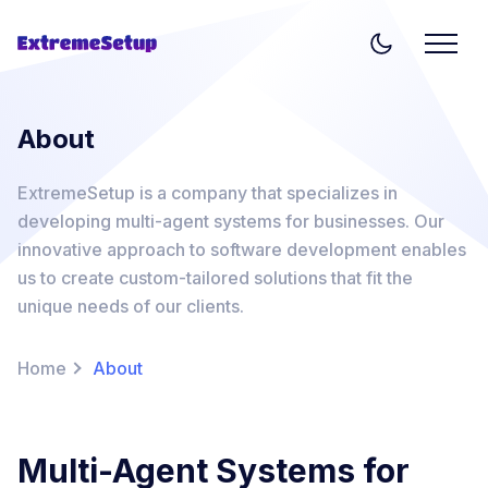
About
ExtremeSetup is a company that specializes in
developing multi-agent systems for businesses. Our
innovative approach to software development enables
us to create custom-tailored solutions that fit the
unique needs of our clients.
Home
About
Multi-Agent Systems for