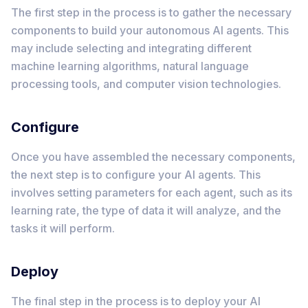
The first step in the process is to gather the necessary
components to build your autonomous AI agents. This
may include selecting and integrating different
machine learning algorithms, natural language
processing tools, and computer vision technologies.
Configure
Once you have assembled the necessary components,
the next step is to configure your AI agents. This
involves setting parameters for each agent, such as its
learning rate, the type of data it will analyze, and the
tasks it will perform.
Deploy
The final step in the process is to deploy your AI