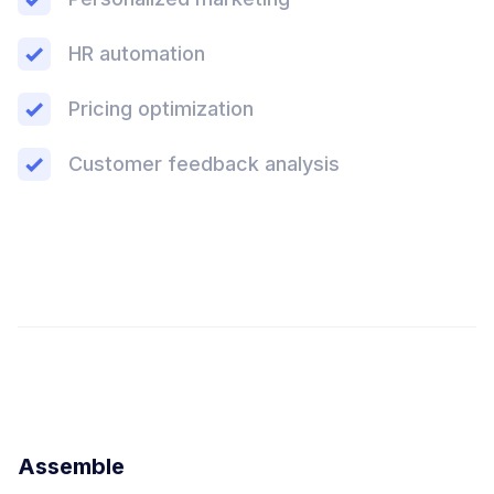
HR automation
Pricing optimization
Customer feedback analysis
Assemble