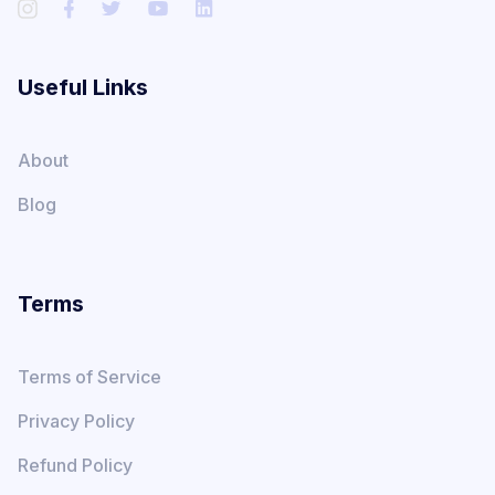
Useful Links
About
Blog
Terms
Terms of Service
Privacy Policy
Refund Policy