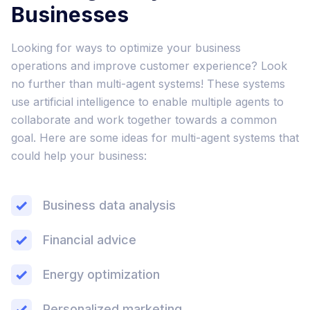
Businesses
Looking for ways to optimize your business
operations and improve customer experience? Look
no further than multi-agent systems! These systems
use artificial intelligence to enable multiple agents to
collaborate and work together towards a common
goal. Here are some ideas for multi-agent systems that
could help your business:
Business data analysis
Financial advice
Energy optimization
Personalized marketing