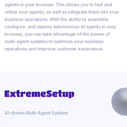
agents in your browser. This allows you to test and
refine your agents, as well as integrate them into your
business operations. With the ability to assemble,
configure, and deploy autonomous AI agents in your
browser, you can take advantage of the power of
multi-agent systems to optimize your business
operations and improve customer experience.
AI-driven Multi-Agent System.